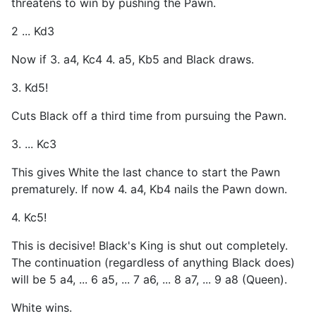
threatens to win by pushing the Pawn.
2 ... Kd3
Now if 3. a4, Kc4 4. a5, Kb5 and Black draws.
3. Kd5!
Cuts Black off a third time from pursuing the Pawn.
3. ... Kc3
This gives White the last chance to start the Pawn
prematurely. If now 4. a4, Kb4 nails the Pawn down.
4. Kc5!
This is decisive! Black's King is shut out completely.
The continuation (regardless of anything Black does)
will be 5 a4, ... 6 a5, ... 7 a6, ... 8 a7, ... 9 a8 (Queen).
White wins.