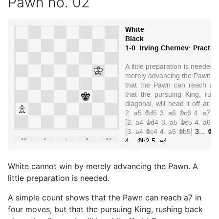
Pawn no. 02
White cannot win by merely advancing the Pawn. A
little preparation is needed.
A simple count shows that the Pawn can reach a7 in
four moves, but that the pursuing King, rushing back