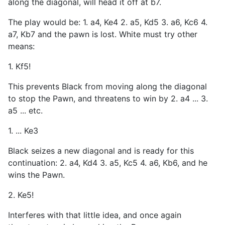
along the diagonal, will head it off at b7.
The play would be: 1. a4, Ke4 2. a5, Kd5 3. a6, Kc6 4.
a7, Kb7 and the pawn is lost. White must try other
means:
1. Kf5!
This prevents Black from moving along the diagonal
to stop the Pawn, and threatens to win by 2. a4 ... 3.
a5 ... etc.
1. ... Ke3
Black seizes a new diagonal and is ready for this
continuation: 2. a4, Kd4 3. a5, Kc5 4. a6, Kb6, and he
wins the Pawn.
2. Ke5!
Interferes with that little idea, and once again