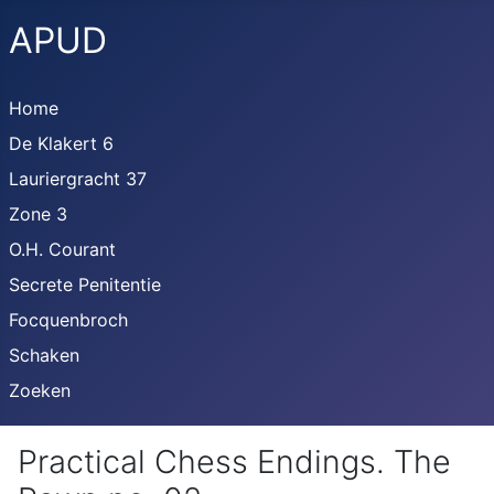
APUD
Home
De Klakert 6
Lauriergracht 37
Zone 3
O.H. Courant
Secrete Penitentie
Focquenbroch
Schaken
Zoeken
Practical Chess Endings. The