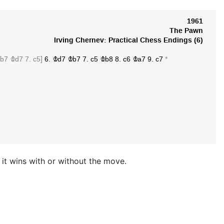
 it wins with or without the move.