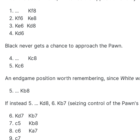
... Kf8
Kf6 Ke8
Ke6 Kd8
Kd6
Black never gets a chance to approach the Pawn.
... Kc8
Kc6
An endgame position worth remembering, since
White wi
... Kb8
If instead 5. ... Kd8, 6. Kb7 (seizing control of the Pawn
Kd7 Kb7
c5 Kb8
c6 Ka7
c7