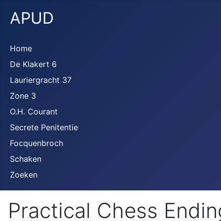
APUD
Home
De Klakert 6
Lauriergracht 37
Zone 3
O.H. Courant
Secrete Penitentie
Focquenbroch
Schaken
Zoeken
Practical Chess Endi