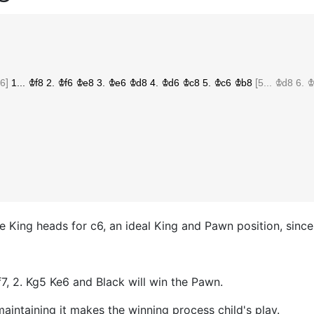
e King heads for c6, an ideal King and Pawn position, since
f7, 2. Kg5 Ke6 and Black will win the Pawn.
aintaining it makes the winning process child's play.