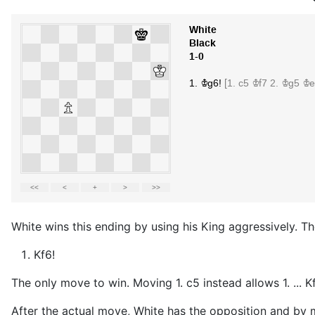
White wins this ending by using his King aggressively. Th
Kf6!
The only move to win. Moving 1. c5 instead allows 1. ... K
After the actual move, White has the opposition and by m