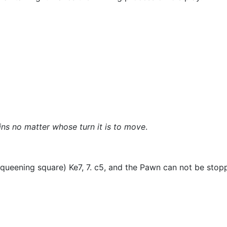
ns no matter whose turn it is to move
.
's queening square) Ke7, 7. c5, and the Pawn can not be stop