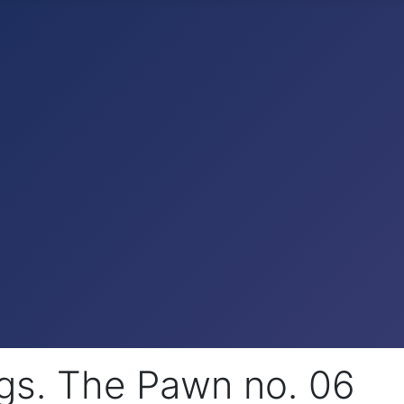
ngs. The Pawn no. 06